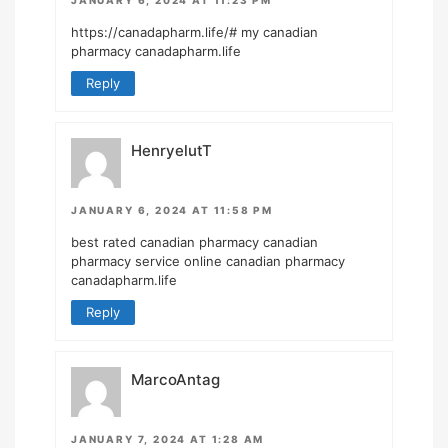
https://canadapharm.life/#
my canadian
pharmacy canadapharm.life
Reply
HenryelutT
JANUARY 6, 2024 AT 11:58 PM
best rated canadian pharmacy
canadian
pharmacy service
online canadian pharmacy
canadapharm.life
Reply
MarcoAntag
JANUARY 7, 2024 AT 1:28 AM