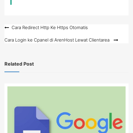
Post
Cara Redirect Http Ke Https Otomatis
navigation
Cara Login ke Cpanel di ArenHost Lewat Clientarea
Related Post