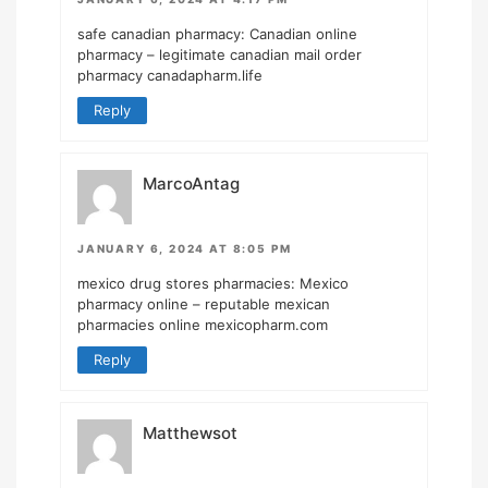
safe canadian pharmacy:
Canadian online
pharmacy
– legitimate canadian mail order
pharmacy canadapharm.life
Reply
MarcoAntag
JANUARY 6, 2024 AT 8:05 PM
mexico drug stores pharmacies:
Mexico
pharmacy online
– reputable mexican
pharmacies online mexicopharm.com
Reply
Matthewsot