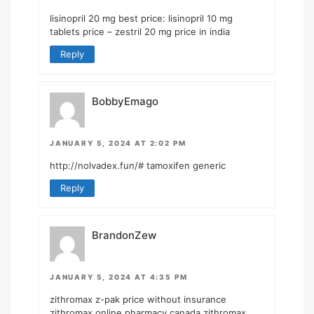
lisinopril 20 mg best price:
lisinopril 10 mg
tablets price
– zestril 20 mg price in india
Reply
BobbyEmago
JANUARY 5, 2024 AT 2:02 PM
http://nolvadex.fun/#
tamoxifen generic
Reply
BrandonZew
JANUARY 5, 2024 AT 4:35 PM
zithromax z-pak price without insurance
zithromax online pharmacy canada
zithromax