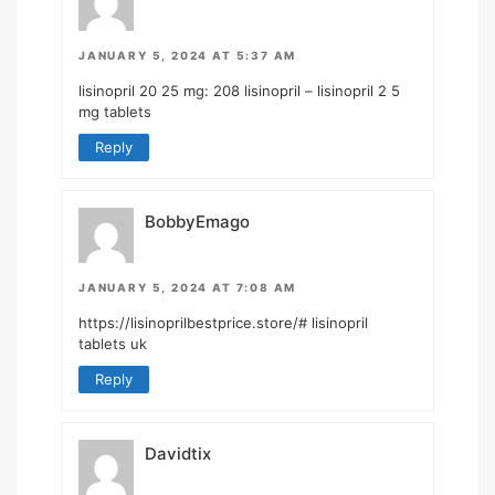
JANUARY 5, 2024 AT 5:37 AM
lisinopril 20 25 mg:
208 lisinopril
– lisinopril 2 5
mg tablets
Reply
BobbyEmago
JANUARY 5, 2024 AT 7:08 AM
https://lisinoprilbestprice.store/#
lisinopril
tablets uk
Reply
Davidtix