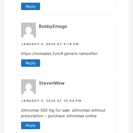
Reply
BobbyEmago
JANUARY 5, 2024 AT 9:19 PM
https://nolvadex.fun/#
generic tamoxifen
Reply
StevenWew
JANUARY 5, 2024 AT 10:04 PM
zithromax 500 mg for sale:
zithromax without
prescription
– purchase zithromax online
Reply