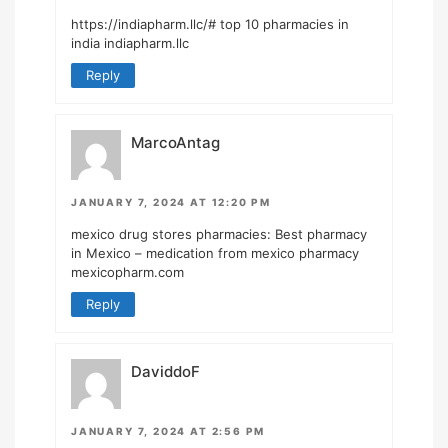
https://indiapharm.llc/#
top 10 pharmacies in
india indiapharm.llc
Reply
MarcoAntag
JANUARY 7, 2024 AT 12:20 PM
mexico drug stores pharmacies:
Best pharmacy
in Mexico
– medication from mexico pharmacy
mexicopharm.com
Reply
DaviddoF
JANUARY 7, 2024 AT 2:56 PM