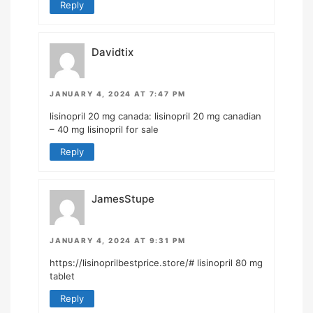
Reply
Davidtix
JANUARY 4, 2024 AT 7:47 PM
lisinopril 20 mg canada:
lisinopril 20 mg canadian
– 40 mg lisinopril for sale
Reply
JamesStupe
JANUARY 4, 2024 AT 9:31 PM
https://lisinoprilbestprice.store/#
lisinopril 80 mg
tablet
Reply