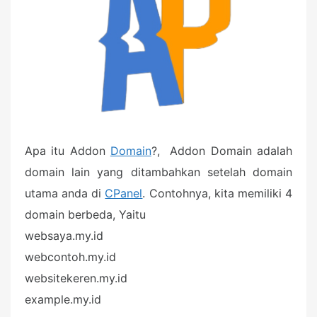
Apa itu Addon
Domain
?, Addon Domain adalah
domain lain yang ditambahkan setelah domain
utama anda di
CPanel
. Contohnya, kita memiliki 4
domain berbeda, Yaitu
websaya.my.id
webcontoh.my.id
websitekeren.my.id
example.my.id