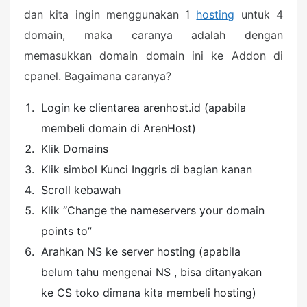
dan kita ingin menggunakan 1
hosting
untuk 4
domain, maka caranya adalah dengan
memasukkan domain domain ini ke Addon di
cpanel. Bagaimana caranya?
Login ke clientarea arenhost.id (apabila
membeli domain di ArenHost)
Klik Domains
Klik simbol Kunci Inggris di bagian kanan
Scroll kebawah
Klik “Change the nameservers your domain
points to”
Arahkan NS ke server hosting (apabila
belum tahu mengenai NS , bisa ditanyakan
ke CS toko dimana kita membeli hosting)