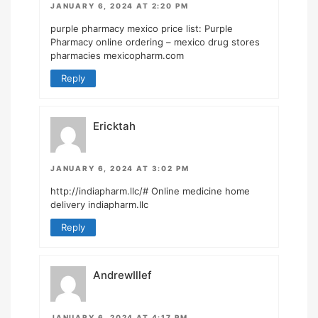
JANUARY 6, 2024 AT 2:20 PM
purple pharmacy mexico price list:
Purple
Pharmacy online ordering
– mexico drug stores
pharmacies mexicopharm.com
Reply
Ericktah
JANUARY 6, 2024 AT 3:02 PM
http://indiapharm.llc/#
Online medicine home
delivery indiapharm.llc
Reply
AndrewIllef
JANUARY 6, 2024 AT 4:17 PM