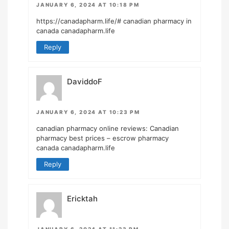
JANUARY 6, 2024 AT 10:18 PM
https://canadapharm.life/#
canadian pharmacy in
canada canadapharm.life
Reply
DaviddoF
JANUARY 6, 2024 AT 10:23 PM
canadian pharmacy online reviews:
Canadian
pharmacy best prices
– escrow pharmacy
canada canadapharm.life
Reply
Ericktah
JANUARY 6, 2024 AT 11:23 PM