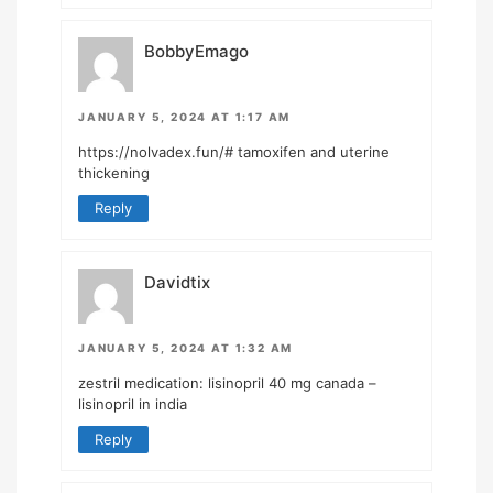
BobbyEmago
JANUARY 5, 2024 AT 1:17 AM
https://nolvadex.fun/#
tamoxifen and uterine
thickening
Reply
Davidtix
JANUARY 5, 2024 AT 1:32 AM
zestril medication:
lisinopril 40 mg canada
–
lisinopril in india
Reply