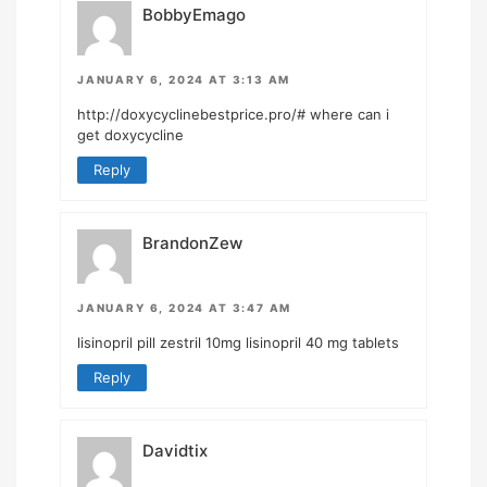
BobbyEmago
JANUARY 6, 2024 AT 3:13 AM
http://doxycyclinebestprice.pro/#
where can i
get doxycycline
Reply
BrandonZew
JANUARY 6, 2024 AT 3:47 AM
lisinopril pill
zestril 10mg
lisinopril 40 mg tablets
Reply
Davidtix