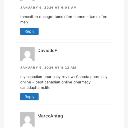
JANUARY 6, 2024 AT 6:03 AM
tamoxifen dosage:
tamoxifen chemo
– tamoxifen
men
Reply
DaviddoF
JANUARY 6, 2024 AT 8:22 AM
my canadian pharmacy review:
Canada pharmacy
online
– best canadian online pharmacy
canadapharm.life
Reply
MarcoAntag