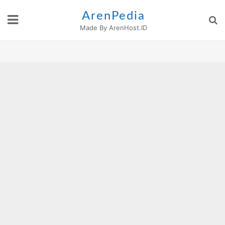
Skip
ArenPedia
to
Made By ArenHost.ID
content