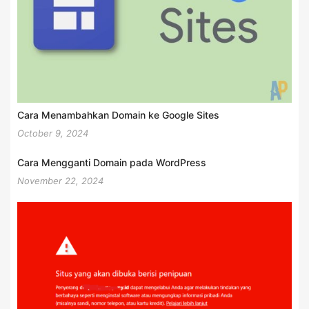
Cara Menambahkan Domain ke Google Sites
October 9, 2024
Cara Mengganti Domain pada WordPress
November 22, 2024