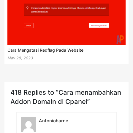
Cara Mengatasi Redflag Pada Website
May 28, 2023
418 Replies to “Cara menambahkan
Addon Domain di Cpanel”
Antonioharne