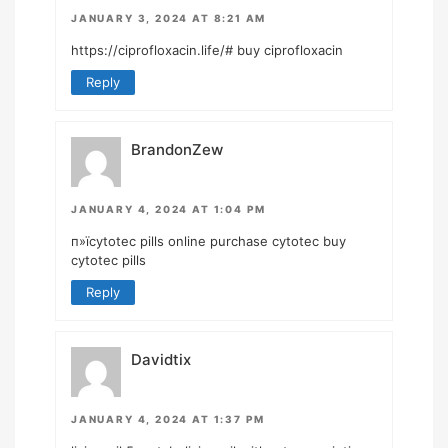
JANUARY 3, 2024 AT 8:21 AM
https://ciprofloxacin.life/#
buy ciprofloxacin
Reply
BrandonZew
JANUARY 4, 2024 AT 1:04 PM
п»їcytotec pills online
purchase cytotec
buy
cytotec pills
Reply
Davidtix
JANUARY 4, 2024 AT 1:37 PM