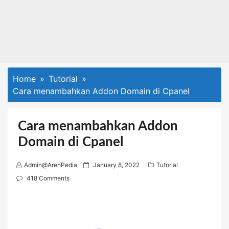
Home
Tutorial
Cara menambahkan Addon Domain di Cpanel
Cara menambahkan Addon
Domain di Cpanel
P
Admin@ArenPedia
January 8, 2022
Tutorial
o
418 Comments
s
t
e
d