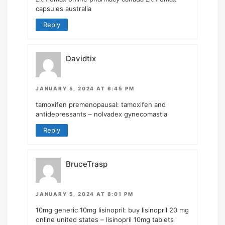
capsules australia
Reply
Davidtix
JANUARY 5, 2024 AT 6:45 PM
tamoxifen premenopausal:
tamoxifen and
antidepressants
– nolvadex gynecomastia
Reply
BruceTrasp
JANUARY 5, 2024 AT 8:01 PM
10mg generic 10mg lisinopril:
buy lisinopril 20 mg
online united states
– lisinopril 10mg tablets