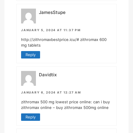
JamesStupe
JANUARY 5, 2024 AT 11:37 PM
http://zithromaxbestprice.icu/#
zithromax 600
mg tablets
Reply
Davidtix
JANUARY 6, 2024 AT 12:27 AM
zithromax 500 mg lowest price online:
can i buy
zithromax online
– buy zithromax 500mg online
Reply