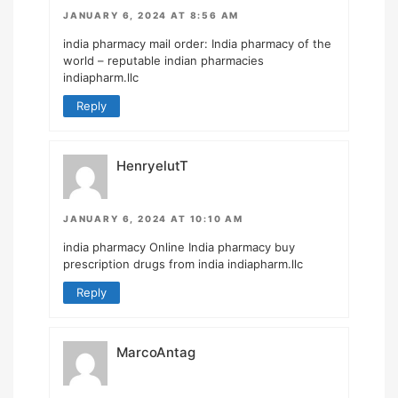
JANUARY 6, 2024 AT 8:56 AM
india pharmacy mail order:
India pharmacy of the
world
– reputable indian pharmacies
indiapharm.llc
Reply
HenryelutT
JANUARY 6, 2024 AT 10:10 AM
india pharmacy
Online India pharmacy
buy
prescription drugs from india indiapharm.llc
Reply
MarcoAntag