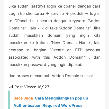
Jika sudah, saatnya login ke cpanel dengan cara
Login ke clientarea -> service -> produk -> log in
to CPanel. Lalu search dengan keyword “Addon
Domains” , lalu klik di teks “Addon Domains”. Jika
sudah masukkan domain yang ingin kita
masukkan ke kolom “New Domain Name”, lalu
centang di bagian “Create an FTP account
associated with this Addon Domain.” , dan
masukkan password yang ingin dipakai.
dan proses menambah Addon Domain selesai.
Post Views:
16,927
Baca Juga
Cara Menghilangkan pop up
Authentication Required WordPress