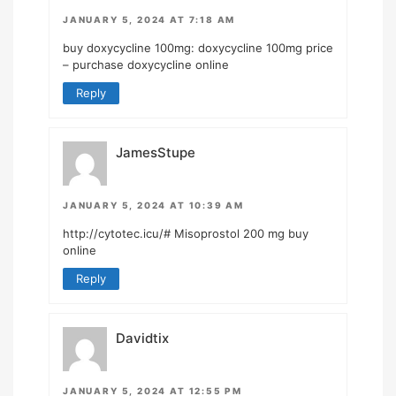
JANUARY 5, 2024 AT 7:18 AM
buy doxycycline 100mg:
doxycycline 100mg price
– purchase doxycycline online
Reply
JamesStupe
JANUARY 5, 2024 AT 10:39 AM
http://cytotec.icu/#
Misoprostol 200 mg buy
online
Reply
Davidtix
JANUARY 5, 2024 AT 12:55 PM