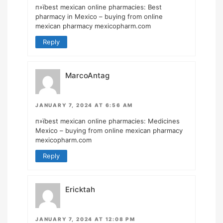
п»їbest mexican online pharmacies:
Best
pharmacy in Mexico
– buying from online
mexican pharmacy mexicopharm.com
Reply
MarcoAntag
JANUARY 7, 2024 AT 6:56 AM
п»їbest mexican online pharmacies:
Medicines
Mexico
– buying from online mexican pharmacy
mexicopharm.com
Reply
Ericktah
JANUARY 7, 2024 AT 12:08 PM