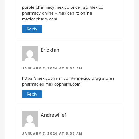
purple pharmacy mexico price list:
Mexico
pharmacy online
– mexican rx online
mexicopharm.com
Reply
Ericktah
JANUARY 7, 2024 AT 5:02 AM
https://mexicopharm.com/#
mexico drug stores
pharmacies mexicopharm.com
Reply
AndrewIllef
JANUARY 7, 2024 AT 5:07 AM