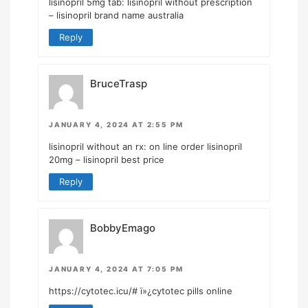
lisinopril 5mg tab:
lisinopril without prescription
– lisinopril brand name australia
Reply
BruceTrasp
JANUARY 4, 2024 AT 2:55 PM
lisinopril without an rx:
on line order lisinopril
20mg
– lisinopril best price
Reply
BobbyEmago
JANUARY 4, 2024 AT 7:05 PM
https://cytotec.icu/#
ï»¿cytotec pills online