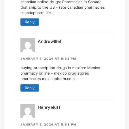
canadian online drugs:
Pharmacies in Canada
that ship to the US
– rate canadian pharmacies
canadapharm.life
Reply
AndrewIllef
JANUARY 7, 2024 AT 5:52 PM
buying prescription drugs in mexico:
Mexico
pharmacy online
– mexico drug stores
pharmacies mexicopharm.com
Reply
HenryelutT
JANUARY 7, 2024 AT 5:53 PM