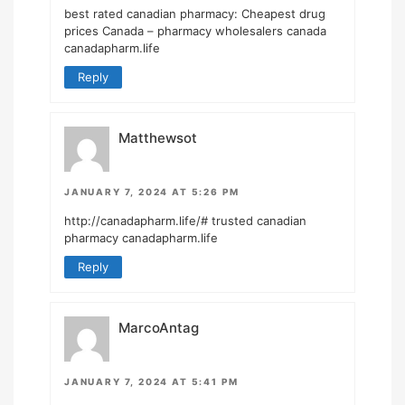
best rated canadian pharmacy:
Cheapest drug
prices Canada
– pharmacy wholesalers canada
canadapharm.life
Reply
Matthewsot
JANUARY 7, 2024 AT 5:26 PM
http://canadapharm.life/#
trusted canadian
pharmacy canadapharm.life
Reply
MarcoAntag
JANUARY 7, 2024 AT 5:41 PM