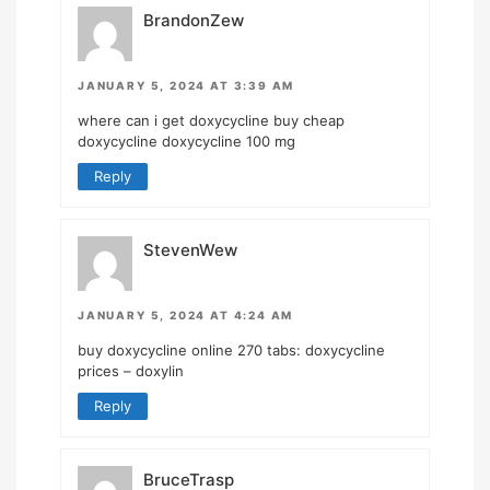
BrandonZew
JANUARY 5, 2024 AT 3:39 AM
where can i get doxycycline
buy cheap
doxycycline
doxycycline 100 mg
Reply
StevenWew
JANUARY 5, 2024 AT 4:24 AM
buy doxycycline online 270 tabs:
doxycycline
prices
– doxylin
Reply
BruceTrasp